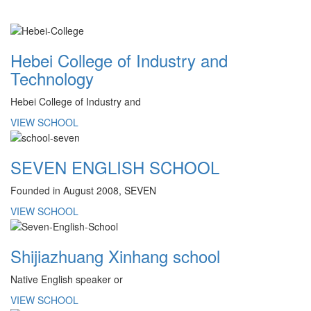
Hebei College of Industry and
Technology
Hebei College of Industry and
VIEW SCHOOL
SEVEN ENGLISH SCHOOL
Founded in August 2008, SEVEN
VIEW SCHOOL
Shijiazhuang Xinhang school
Native English speaker or
VIEW SCHOOL