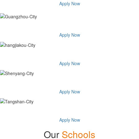
Apply Now
Guangzhou City
Apply Now
Hangjiakou City
Apply Now
Shenyang City
Apply Now
Tangshan City
Apply Now
Our
Schools