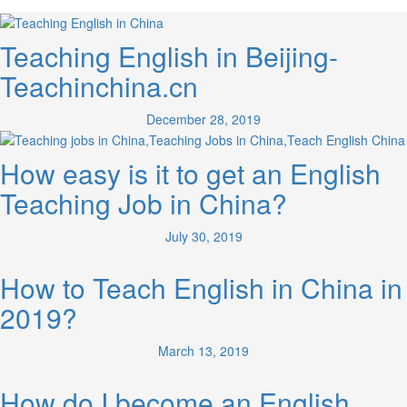
Teaching English in Beijing-
Teachinchina.cn
December 28, 2019
How easy is it to get an English
Teaching Job in China?
July 30, 2019
How to Teach English in China in
2019?
March 13, 2019
How do I become an English