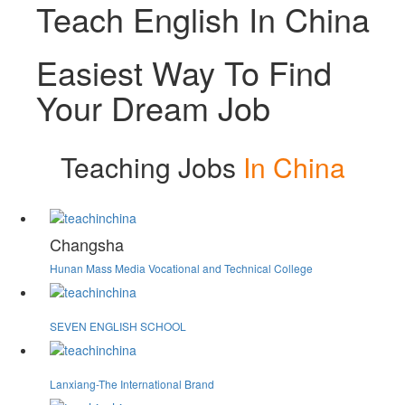
Teach English In China
Easiest Way To Find
Your Dream Job
Teaching Jobs
In China
Changsha
Hunan Mass Media Vocational and Technical College
SEVEN ENGLISH SCHOOL
Lanxiang-The International Brand