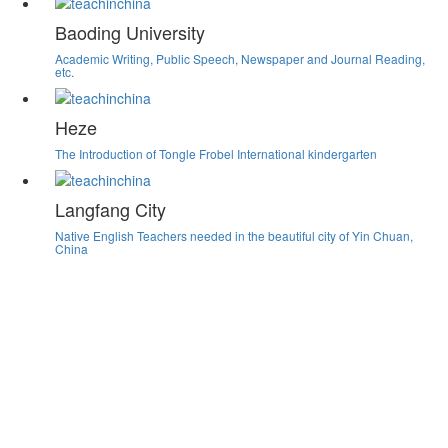
Baoding University
Academic Writing, Public Speech, Newspaper and Journal Reading,
etc.
Heze
The Introduction of Tongle Frobel International kindergarten
Langfang City
Native English Teachers needed in the beautiful city of Yin Chuan,
China
Teachinchina Job Board
Hundreds of Teaching jobs in China, fully screened,
updated daily.