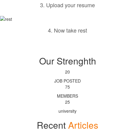
3. Upload your resume
4. Now take rest
Our Strenghth
20
JOB POSTED
75
MEMBERS
25
university
Recent
Articles