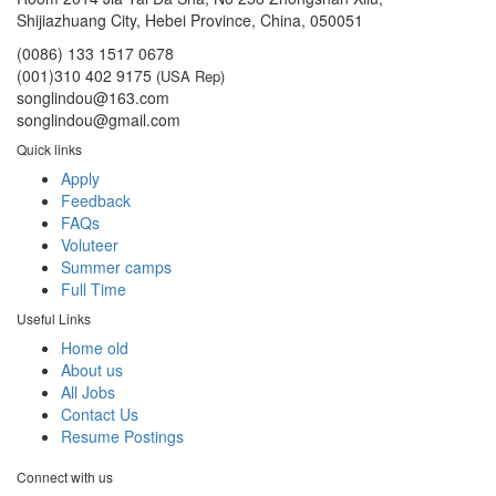
Shijiazhuang City, Hebei Province, China, 050051
(0086) 133 1517 0678
(001)310 402 9175
(USA Rep)
songlindou@163.com
songlindou@gmail.com
Quick links
Apply
Feedback
FAQs
Voluteer
Summer camps
Full Time
Useful Links
Home old
About us
All Jobs
Contact Us
Resume Postings
Connect with us