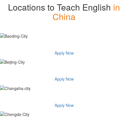
Locations to Teach English
in
China
Baoding-City
Apply Now
Beijing City
Apply Now
Changsha city
Apply Now
Chengde City