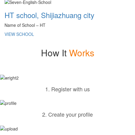
HT school, Shijiazhuang city
Name of School – HT
VIEW SCHOOL
How It
Works
1. Register with us
2. Create your profile