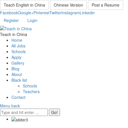
Teach English in China
Chinese Version
Post a Resume
Facebook
Google+
Pinterest
Twitter
Instagram
Linkedin
Register
Login
Teach in China
Home
All Jobs
Schools
Apply
Gallery
Blog
About
Black list
Schools
Teachers
Contact
Menu
back