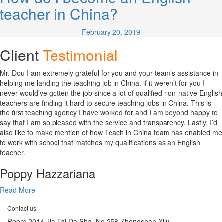
teacher in China?
February 20, 2019
Client
Testimonial
Mr. Dou I am extremely grateful for you and your team’s assistance in
helping me landing the teaching job in China. if it weren’t for you I
never would’ve gotten the job since a lot of qualified non-native English
teachers are finding it hard to secure teaching jobs in China. This is
the first teaching agency I have worked for and I am beyond happy to
say that I am so pleased with the service and transparency. Lastly, I’d
also like to make mention of how Teach in China team has enabled me
to work with school that matches my qualifications as an English
teacher.
Poppy Hazzariana
Read More
Contact us
Room 2014 Jia Tai Da Sha, No 258 Zhongshan Xilu,