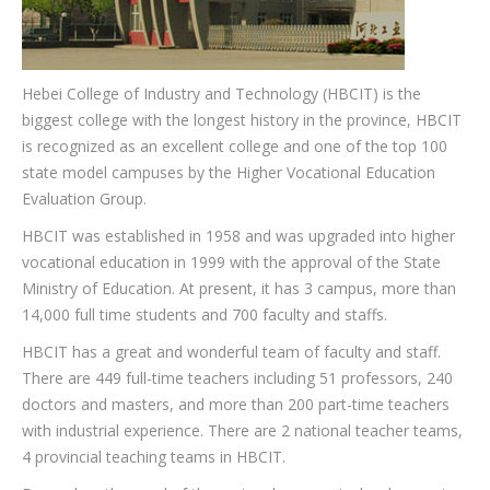
CONTACT
Hebei College of Industry and Technology (HBCIT) is the
biggest college with the longest history in the province, HBCIT
is recognized as an excellent college and one of the top 100
state model campuses by the Higher Vocational Education
Evaluation Group.
HBCIT was established in 1958 and was upgraded into higher
vocational education in 1999 with the approval of the State
Ministry of Education. At present, it has 3 campus, more than
14,000 full time students and 700 faculty and staffs.
HBCIT has a great and wonderful team of faculty and staff.
There are 449 full-time teachers including 51 professors, 240
doctors and masters, and more than 200 part-time teachers
with industrial experience. There are 2 national teacher teams,
4 provincial teaching teams in HBCIT.