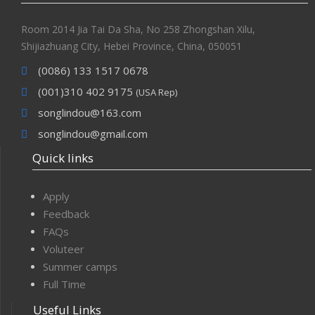
Room 2014 Jia Tai Da Sha, No 258 Zhongshan Xilu,
Shijiazhuang City, Hebei Province, China, 050051
(0086) 133 1517 0678
(001)310 402 9175
(USA Rep)
songlindou@163.com
songlindou@gmail.com
Quick links
Apply
Feedback
FAQs
Voluteer
Summer camps
Full Time
Useful Links