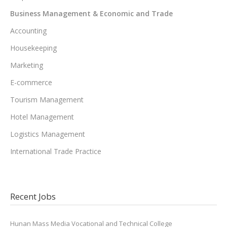
Business Management & Economic and Trade
Accounting
Housekeeping
Marketing
E-commerce
Tourism Management
Hotel Management
Logistics Management
International Trade Practice
Recent Jobs
Hunan Mass Media Vocational and Technical College