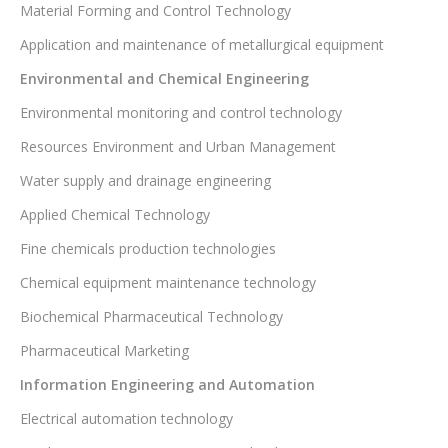
Material Forming and Control Technology
Application and maintenance of metallurgical equipment
Environmental and Chemical Engineering
Environmental monitoring and control technology
Resources Environment and Urban Management
Water supply and drainage engineering
Applied Chemical Technology
Fine chemicals production technologies
Chemical equipment maintenance technology
Biochemical Pharmaceutical Technology
Pharmaceutical Marketing
Information Engineering and Automation
Electrical automation technology