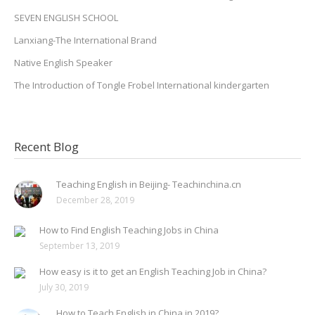
SEVEN ENGLISH SCHOOL
Lanxiang-The International Brand
Native English Speaker
The Introduction of Tongle Frobel International kindergarten
Recent Blog
Teaching English in Beijing- Teachinchina.cn
December 28, 2019
How to Find English Teaching Jobs in China
September 13, 2019
How easy is it to get an English Teaching Job in China?
July 30, 2019
How to Teach English in China in 2019?