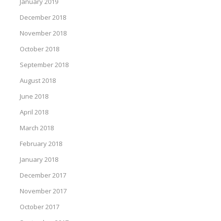
January 2019
December 2018
November 2018
October 2018
September 2018
August 2018
June 2018
April 2018
March 2018
February 2018
January 2018
December 2017
November 2017
October 2017