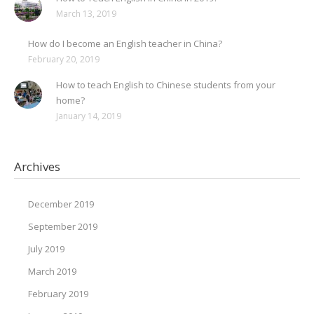
March 13, 2019
How do I become an English teacher in China?
February 20, 2019
How to teach English to Chinese students from your
home?
January 14, 2019
Archives
December 2019
September 2019
July 2019
March 2019
February 2019