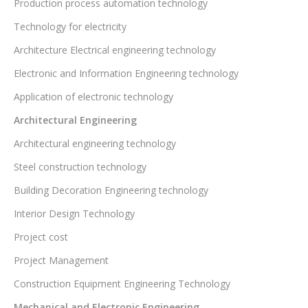
Production process automation technology
Technology for electricity
Architecture Electrical engineering technology
Electronic and Information Engineering technology
Application of electronic technology
Architectural Engineering
Architectural engineering technology
Steel construction technology
Building Decoration Engineering technology
Interior Design Technology
Project cost
Project Management
Construction Equipment Engineering Technology
Mechanical and Electronic Engineering