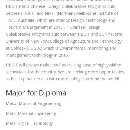
HBCIT has 3 Chinese Foreign Collaborative Programs built
between HBCIT and NMIT (Northern Melbourne Institute of
TAFE, Australia) which are Interior Design Technology and
Tourism Management in 2013，1 Chinese Foreign
Collaborative Programs built between HBCIT and SUNY (State
University of New York College of Agriculture and Technology
at Cobleskill, U.S.A.) which is Environmental monitoring and
management technology in 2015.
HBCIT will always make itself as training base of highly-skilled
technicians for the country. We are seeking more opportunities
to build up partnership with more colleges around the world!
Major for Diploma
Metal Material Engineering
Metal Material Engineering
Metallurgical Technology