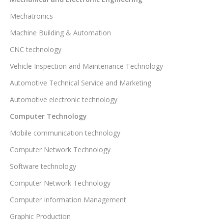
Mechatronics
Machine Building & Automation
CNC technology
Vehicle Inspection and Maintenance Technology
Automotive Technical Service and Marketing
Automotive electronic technology
Computer Technology
Mobile communication technology
Computer Network Technology
Software technology
Computer Network Technology
Computer Information Management
Graphic Production