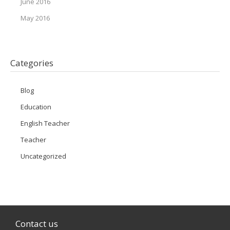
June 2016
May 2016
Categories
Blog
Education
English Teacher
Teacher
Uncategorized
Contact us