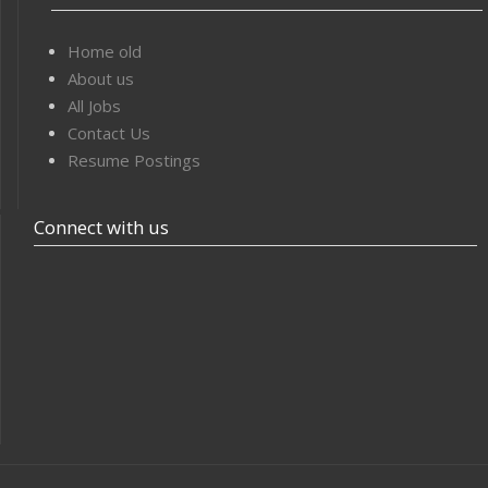
Home old
About us
All Jobs
Contact Us
Resume Postings
Connect with us