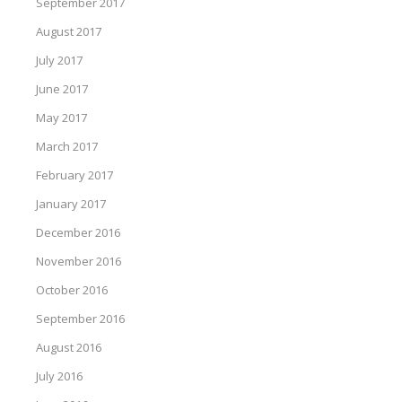
September 2017
August 2017
July 2017
June 2017
May 2017
March 2017
February 2017
January 2017
December 2016
November 2016
October 2016
September 2016
August 2016
July 2016