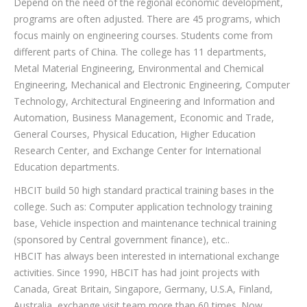
Depend on the need of the regional economic development,
programs are often adjusted. There are 45 programs, which
focus mainly on engineering courses. Students come from
different parts of China. The college has 11 departments,
Metal Material Engineering, Environmental and Chemical
Engineering, Mechanical and Electronic Engineering, Computer
Technology, Architectural Engineering and Information and
Automation, Business Management, Economic and Trade,
General Courses, Physical Education, Higher Education
Research Center, and Exchange Center for International
Education departments.
HBCIT build 50 high standard practical training bases in the
college. Such as: Computer application technology training
base, Vehicle inspection and maintenance technical training
(sponsored by Central government finance), etc..
HBCIT has always been interested in international exchange
activities. Since 1990, HBCIT has had joint projects with
Canada, Great Britain, Singapore, Germany, U.S.A, Finland,
Australia, exchange visit team more than 60 times. Now,