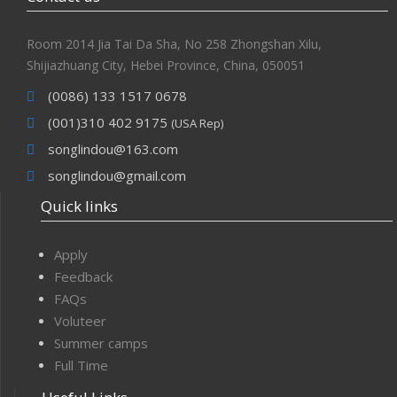
Room 2014 Jia Tai Da Sha, No 258 Zhongshan Xilu,
Shijiazhuang City, Hebei Province, China, 050051
(0086) 133 1517 0678
(001)310 402 9175
(USA Rep)
songlindou@163.com
songlindou@gmail.com
Quick links
Apply
Feedback
FAQs
Voluteer
Summer camps
Full Time