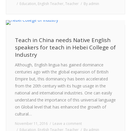
Education
,
English Teacher
,
Teacher
By
admin
Teach in China needs Native English
speakers for teach in Hebei College of
Industry
Although, English lingua has gained dominance
centuries ago with the global expansion of British
Empire but, this dominancy has been accelerated
from the 20th century with its huge usage in the
national and international industries. One can easily
understand the importance of this universal language
on Global level that has enhanced the growth of
cultural…
November 11, 2016
Leave a comment
Education
,
English Teacher
,
Teacher
By
admin