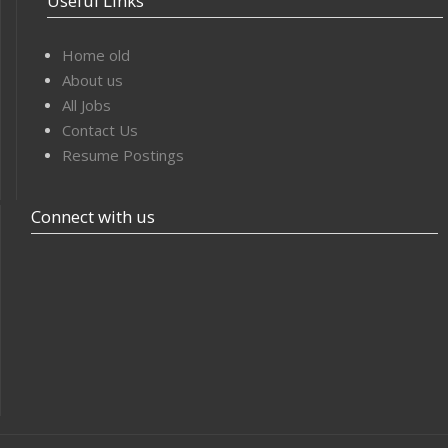
Useful Links
Home old
About us
All Jobs
Contact Us
Resume Postings
Connect with us