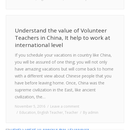
Understand the value of Volunteer
Teachers in China, It help to work at
international level
If you schedule your vacations in country like China,
you will be assured of one thing; you will not only
have amazing vacations but will come back to home
with a different view about Chinese people that you
have before leaving home. Once, China was the
supreme civilization in the East, like ancient
civilization, the…
November 5, 2016
Leave a comment
Education
,
English Teacher
,
Teacher
By
admin