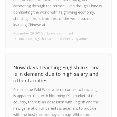
CONTACT
isshooting through the terrace. Even though China is
dominating the world with its growing economy,
standing in front from rest of the world but not
learning Chinese at…
November 29, 2016
Leave a comment
Education
,
English Teacher
,
Teacher
By
admin
Nowadays Teaching English in China
is in demand due to high salary and
other facilities
China is the Wild West when it comes to teaching. It
is apparent that with blooming ESL market of the
country, there is an obsession with English and the
new generation of parents is adamant to provide
with the best their money can buy. While some