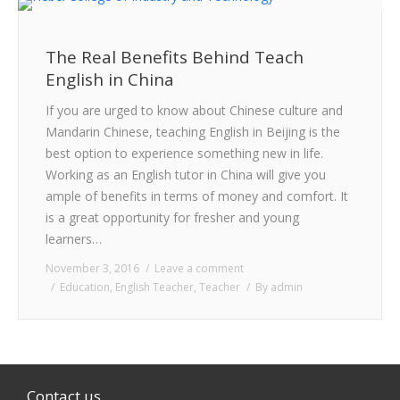
The Real Benefits Behind Teach
English in China
If you are urged to know about Chinese culture and
Mandarin Chinese, teaching English in Beijing is the
best option to experience something new in life.
Working as an English tutor in China will give you
ample of benefits in terms of money and comfort. It
is a great opportunity for fresher and young
learners…
November 3, 2016
Leave a comment
Education
,
English Teacher
,
Teacher
By
admin
Contact us