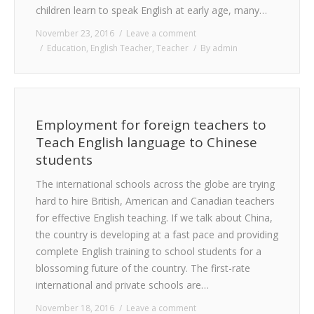
children learn to speak English at early age, many…
November 23, 2016
Leave a comment
Education
,
English Teacher
,
Teacher
By
admin
Employment for foreign teachers to
Teach English language to Chinese
students
The international schools across the globe are trying
hard to hire British, American and Canadian teachers
for effective English teaching. If we talk about China,
the country is developing at a fast pace and providing
complete English training to school students for a
blossoming future of the country. The first-rate
international and private schools are…
November 18, 2016
Leave a comment