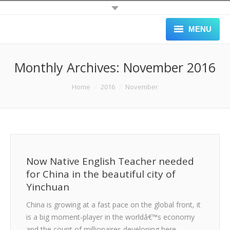
MENU
HOME
Monthly Archives:
November 2016
ALL JOBS
You are here:
Home
2016
November
SCHOOLS
APPLY
GALLERY
Now Native English Teacher needed
BLOG
for China in the beautiful city of
Yinchuan
ABOUT
China is growing at a fast pace on the global front, it
BLACK LIST
is a big moment-player in the worldâ€™s economy
and the count of millionaires developing here