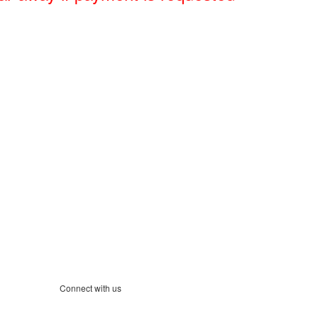
Connect with us