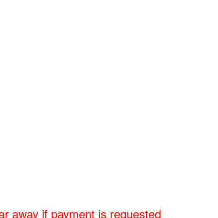
r away if payment is requested