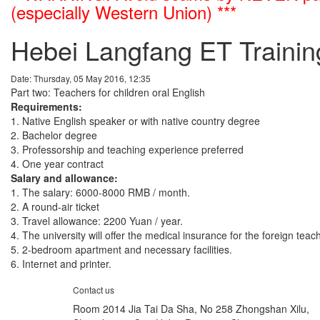
(especially Western Union) ***
Hebei Langfang ET Trainin
Date: Thursday, 05 May 2016, 12:35
Part two: Teachers for children oral English
Requirements:
1. Native English speaker or with native country degree
2. Bachelor degree
3. Professorship and teaching experience preferred
4. One year contract
Salary and allowance:
1. The salary: 6000-8000 RMB / month.
2. A round-air ticket
3. Travel allowance: 2200 Yuan / year.
4. The university will offer the medical insurance for the foreign teac
5. 2-bedroom apartment and necessary facilities.
6. Internet and printer.
Contact us
Room 2014 Jia Tai Da Sha, No 258 Zhongshan Xilu,