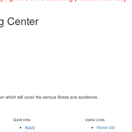
g Center
her which will cover the serious illness and accidence.
Quick links
Useful Links
Apply
Home old