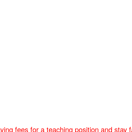
 fees for a teaching position and stay fa