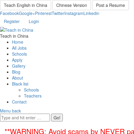
Teach English in China
Chinese Version
Post a Resume
Facebook
Google+
Pinterest
Twitter
Instagram
Linkedin
Register
Login
Teach in China
Home
All Jobs
Schools
Apply
Gallery
Blog
About
Black list
Schools
Teachers
Contact
Menu
back
**WARNING: Avoid scams by NEVER paying