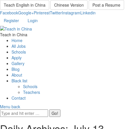
Teach English in China
Chinese Version
Post a Resume
Facebook
Google+
Pinterest
Twitter
Instagram
Linkedin
Register
Login
Teach in China
Home
All Jobs
Schools
Apply
Gallery
Blog
About
Black list
Schools
Teachers
Contact
Menu
back
Daily Archives:
July 13,