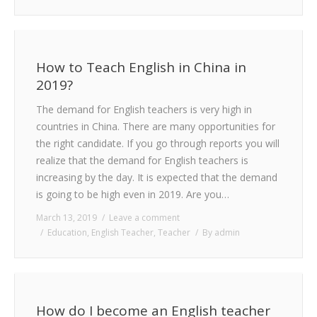
How to Teach English in China in
2019?
The demand for English teachers is very high in
countries in China. There are many opportunities for
the right candidate. If you go through reports you will
realize that the demand for English teachers is
increasing by the day. It is expected that the demand
is going to be high even in 2019. Are you…
March 13, 2019
Leave a comment
Education
,
English Teacher
,
Teacher
By
admin
How do I become an English teacher