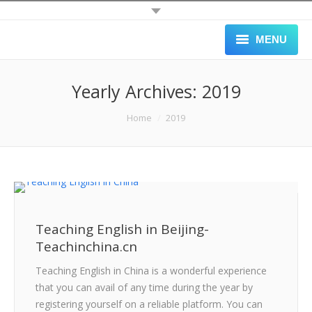
MENU
HOME
Yearly Archives:
2019
ALL JOBS
You are here:
Home
2019
SCHOOLS
APPLY
GALLERY
Teaching English in Beijing-
BLOG
Teachinchina.cn
ABOUT
Teaching English in China is a wonderful experience
that you can avail of any time during the year by
BLACK LIST
registering yourself on a reliable platform. You can