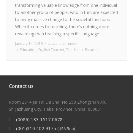
transforming valuable knowledge from one individual
to another group of people, who in turn are expected
to bring massive change to the societal functions.
When it comes to teaching, there’s nothing more
rewarding than teaching a specific language.…
January 14, 2019
Leave a comment
Education
,
English Teacher
,
Teacher
By
admin
Contact us
Room 2014 Jia Tai Da Sha, No 258 Zhongshan Xilu,
Shijiazhuang City, Hebei Province, China, 050051
(0086) 133 1517 0678
(001)310 402 9175
(USA Rep)