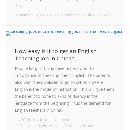
is…
September 13, 2019
Leave a comment
Blog
By
admin
How easy is it to get an English
Teaching Job in China?
People living in China have understood the
importance of speaking fluent English. The parents
also want their children to go to schools where
English is the mode of instruction. This will give them
the benefit to hone to skills of fluency in the
language from the beginning. Thus the demand for
English teachers in China…
July 30, 2019
Leave a comment
Education
,
English Teacher
,
Teacher
By
admin