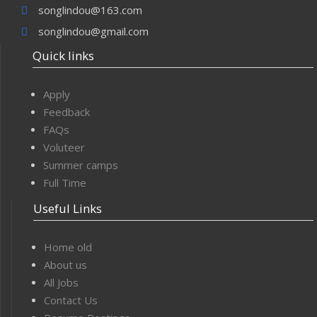
songlindou@163.com
songlindou@gmail.com
Quick links
Apply
Feedback
FAQs
Voluteer
Summer camps
Full Time
Useful Links
Home old
About us
All Jobs
Contact Us