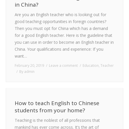
in China?
Are you an English teacher who is looking out for
good teaching opportunities in foreign countries?
Then you must opt for China which has a demand
for a good English teacher. Here is the guideline that
you can use in order to become an English teacher in
China. Your qualifications and experience: If you
want…
February 20, 2019
Leave a comment
Education
,
Teacher
By
admin
How to teach English to Chinese
students from your home?
Teaching is the noblest of all professions that
mankind has ever come across. It’s the art of