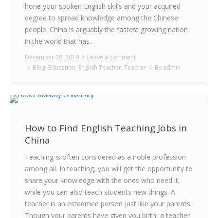
hone your spoken English skills and your acquired
CONTACT
degree to spread knowledge among the Chinese
people. China is arguably the fastest growing nation
in the world that has…
December 28, 2019
Leave a comment
Blog
,
Education
,
English Teacher
,
Teacher
By
admin
How to Find English Teaching Jobs in
China
Teaching is often considered as a noble profession
among all. In teaching, you will get the opportunity to
share your knowledge with the ones who need it,
while you can also teach students new things. A
teacher is an esteemed person just like your parents.
Though your parents have given you birth, a teacher