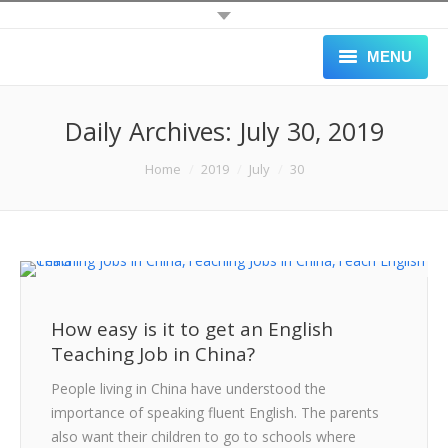
MENU
HOME
Daily Archives:
July 30, 2019
ALL JOBS
You are here:
Home
2019
July
30
SCHOOLS
APPLY
GALLERY
How easy is it to get an English
BLOG
Teaching Job in China?
ABOUT
People living in China have understood the
importance of speaking fluent English. The parents
BLACK LIST
also want their children to go to schools where