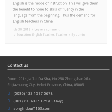
English is the mode of instruction. This will give them
CONTACT
the benefit to hone to skills of fluency in the
language from the beginning. Thus the demand for
English teachers in China…
July 30, 2019
Leave a comment
Education
,
English Teacher
,
Teacher
By
admin
Contact us
Room 2014 Jia Tai Da Sha, No 258 Zhongshan Xilu,
Shijiazhuang City, Hebei Province, China, 050051
(0086) 133 1517 0678
(001)310 402 9175
(USA Rep)
songlindou@163.com