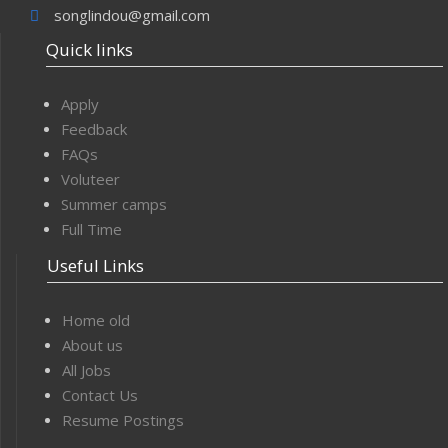
songlindou@gmail.com
Quick links
Apply
Feedback
FAQs
Voluteer
Summer camps
Full Time
Useful Links
Home old
About us
All Jobs
Contact Us
Resume Postings