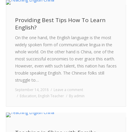
Providing Best Tips How To Learn
English?
On the one hand, the English language is the most
widely spoken form of communicative lingua in the
whole world. On the other hand is China, one of the
most successful economies to ever grace this earth.
However, even with such talent, this nation has faces
trouble speaking English. The Chinese folks still
struggle to…
September 14, 2018
Leave a comment
Education
,
English Teacher
By
admin