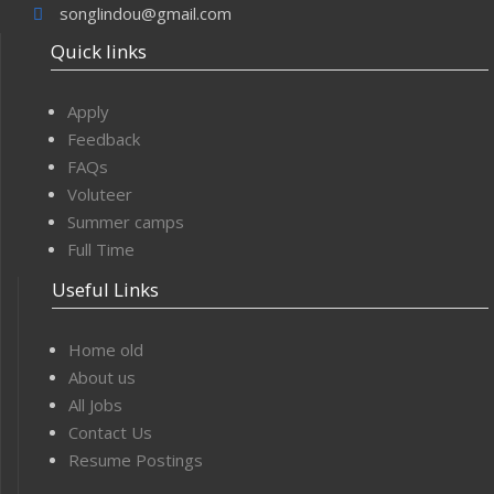
songlindou@gmail.com
Quick links
Apply
Feedback
FAQs
Voluteer
Summer camps
Full Time
Useful Links
Home old
About us
All Jobs
Contact Us
Resume Postings