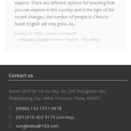
explore. There are different options for teaching that
you can explore in this country and in the light of the
recent changes, the number of people in China to
teach English will only grow. As…
January 12, 2018
Leave a comment
Education
,
English Teacher
,
Teacher
By
admin
Contact us
Room 2014 Jia Tai Da Sha, No 258 Zhongshan Xilu,
Shijiazhuang City, Hebei Province, China, 050051
(0086) 133 1517 0678
(001)310 402 9175
(USA Rep)
songlindou@163.com