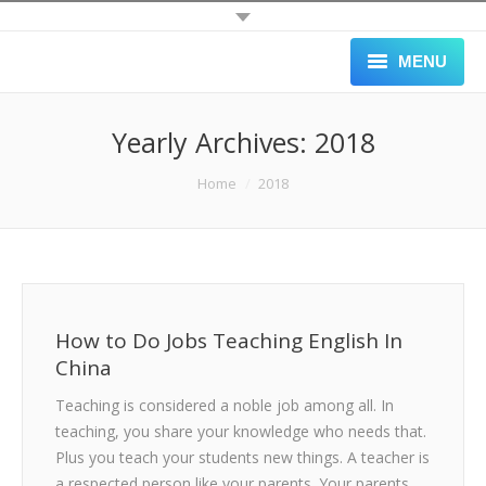
MENU
HOME
Yearly Archives:
2018
ALL JOBS
You are here:
Home
2018
SCHOOLS
APPLY
GALLERY
How to Do Jobs Teaching English In
BLOG
China
Teaching is considered a noble job among all. In
ABOUT
teaching, you share your knowledge who needs that.
BLACK LIST
Plus you teach your students new things. A teacher is
a respected person like your parents. Your parents