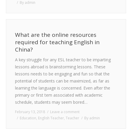
By
admin
What are the online resources
required for teaching English in
China?
A key struggle for any ESL teacher to be imparting
lessons abroad is brainstorming lessons. These
lessons needs to be engaging and fun so that the
potential of students can be maximized, as far as
learning the language is concerned. Even after the
primary or first tem associated with academic
schedule, students may seem bored…
February 13, 2018
Leave a comment
Education
,
English Teacher
,
Teacher
By
admin