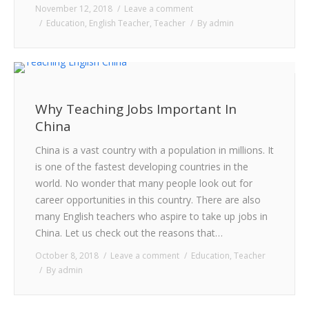
November 12, 2018
Leave a comment
Education
,
English Teacher
,
Teacher
By
admin
Why Teaching Jobs Important In
China
China is a vast country with a population in millions. It
is one of the fastest developing countries in the
world. No wonder that many people look out for
career opportunities in this country. There are also
many English teachers who aspire to take up jobs in
China. Let us check out the reasons that…
October 8, 2018
Leave a comment
Education
,
Teacher
By
admin