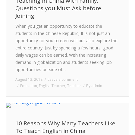
Teaching in China with Family:
Questions you Must Ask before
Joining
When you get an opportunity to educate the
students in the Chinese Republic, It is not just an
opportunity for you to earn well but also explore the
entire country. Just by spending a few hours, good
daily wages can be earned. With the increasing
demand in globalization and students seeking job
opportunities outside of…
August 13, 2018
Leave a comment
Education
,
English Teacher
,
Teacher
By
admin
10 Reasons Why Many Teachers Like
To Teach English in China