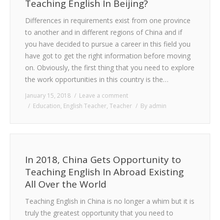
Teaching English In Beijing?
Differences in requirements exist from one province
to another and in different regions of China and if
you have decided to pursue a career in this field you
have got to get the right information before moving
on. Obviously, the first thing that you need to explore
the work opportunities in this country is the…
January 15, 2018
Leave a comment
Education
,
English Teacher
,
Teacher
By
admin
In 2018, China Gets Opportunity to
Teaching English In Abroad Existing
All Over the World
Teaching English in China is no longer a whim but it is
truly the greatest opportunity that you need to