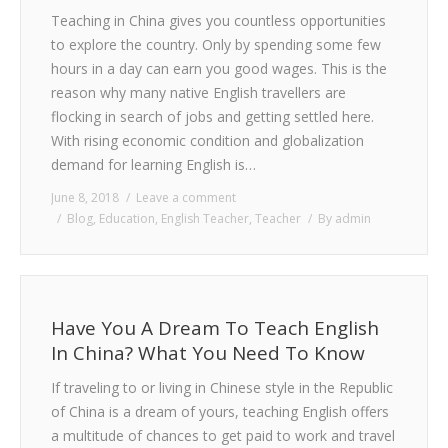
Teaching in China gives you countless opportunities
to explore the country. Only by spending some few
hours in a day can earn you good wages. This is the
reason why many native English travellers are
flocking in search of jobs and getting settled here.
With rising economic condition and globalization
demand for learning English is…
June 8, 2018
Leave a comment
Blog
,
Education
,
English Teacher
,
Teacher
By
admin
Have You A Dream To Teach English
In China? What You Need To Know
If traveling to or living in Chinese style in the Republic
of China is a dream of yours, teaching English offers
a multitude of chances to get paid to work and travel