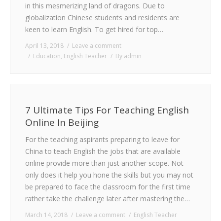
in this mesmerizing land of dragons. Due to
globalization Chinese students and residents are
keen to learn English. To get hired for top…
April 13, 2018
Leave a comment
Education
,
English Teacher
By
admin
7 Ultimate Tips For Teaching English
Online In Beijing
For the teaching aspirants preparing to leave for
China to teach English the jobs that are available
online provide more than just another scope. Not
only does it help you hone the skills but you may not
be prepared to face the classroom for the first time
rather take the challenge later after mastering the…
March 14, 2018
Leave a comment
English Teacher