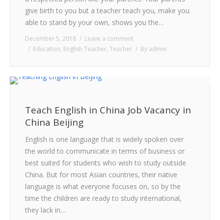
CONTACT
give birth to you but a teacher teach you, make you
able to stand by your own, shows you the…
December 5, 2018
Leave a comment
Education
,
English Teacher
,
Teacher
By
admin
Teach English in China Job Vacancy in
China Beijing
English is one language that is widely spoken over
the world to communicate in terms of business or
best suited for students who wish to study outside
China. But for most Asian countries, their native
language is what everyone focuses on, so by the
time the children are ready to study international,
they lack in…