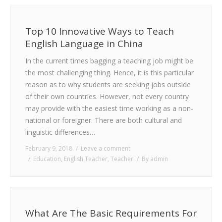
Top 10 Innovative Ways to Teach
English Language in China
In the current times bagging a teaching job might be
the most challenging thing. Hence, it is this particular
reason as to why students are seeking jobs outside
of their own countries. However, not every country
may provide with the easiest time working as a non-
national or foreigner. There are both cultural and
linguistic differences…
February 9, 2018
Leave a comment
Education
,
English Teacher
,
Teacher
By
admin
What Are The Basic Requirements For