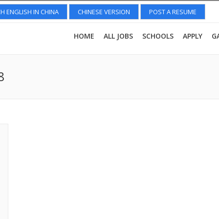
H ENGLISH IN CHINA
CHINESE VERSION
POST A RESUME
HOME
ALL JOBS
SCHOOLS
APPLY
G
8
You a