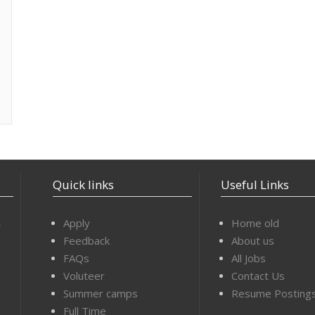
Quick links
Useful Links
,
Apply
Home old
Feedback
About us
FAQs
All Jobs
Voluteer
Contact Us
Summer camps
Resume Posting
Full Time