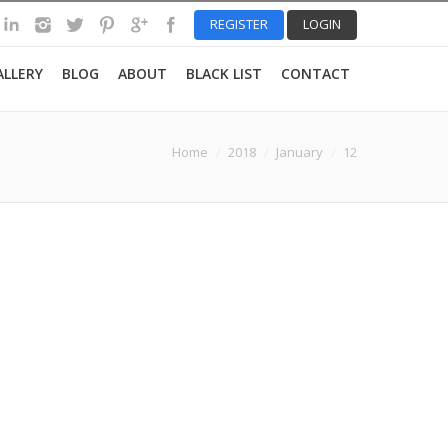
REGISTER
LOGIN
ALLERY
BLOG
ABOUT
BLACK LIST
CONTACT
re here:
Home
2018
January
12