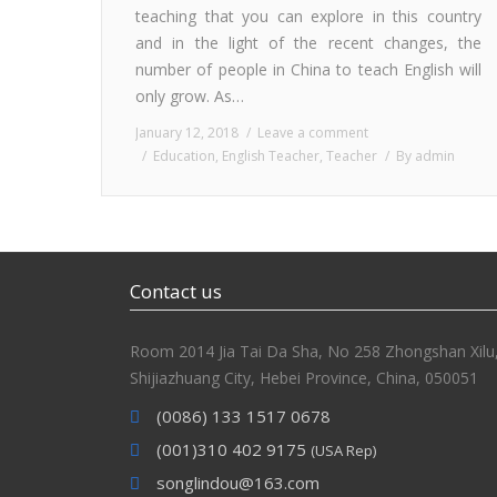
teaching that you can explore in this country
and in the light of the recent changes, the
number of people in China to teach English will
only grow. As…
January 12, 2018
Leave a comment
Education
,
English Teacher
,
Teacher
By
admin
Contact us
Room 2014 Jia Tai Da Sha, No 258 Zhongshan Xilu
Shijiazhuang City, Hebei Province, China, 050051
(0086) 133 1517 0678
(001)310 402 9175
(USA Rep)
songlindou@163.com