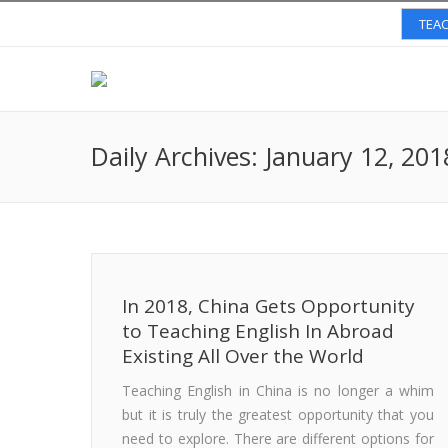
TEAC
Daily Archives:
January 12, 201
In 2018, China Gets Opportunity
to Teaching English In Abroad
Existing All Over the World
Teaching English in China is no longer a whim
but it is truly the greatest opportunity that you
need to explore. There are different options for