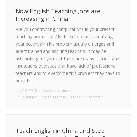
Now English Teaching Jobs are
Increasing in China
Are you confronting complications in your present
teaching profession? Is the school not identifying
your potential? This problem usually emerges and
affect trained and aspiring teachers. It may be
astonishing for you, but there are many schools and
institutions overseas that have lack of professional
teachers and to overcome this problem they have to
provide…
July 20, 2016
Leave a comment
Education
,
English Teacher
,
Teacher
By
admin
Teach English in China and Step