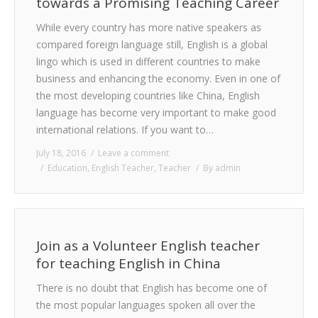
towards a Promising Teaching Career
While every country has more native speakers as
compared foreign language still, English is a global
lingo which is used in different countries to make
business and enhancing the economy. Even in one of
the most developing countries like China, English
language has become very important to make good
international relations. If you want to…
July 18, 2016
Leave a comment
Education
,
English Teacher
,
Teacher
By
admin
Join as a Volunteer English teacher
for teaching English in China
There is no doubt that English has become one of
the most popular languages spoken all over the