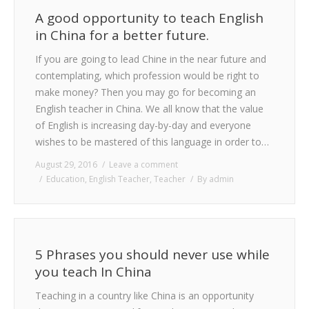
A good opportunity to teach English
in China for a better future.
If you are going to lead Chine in the near future and
contemplating, which profession would be right to
make money? Then you may go for becoming an
English teacher in China. We all know that the value
of English is increasing day-by-day and everyone
wishes to be mastered of this language in order to…
August 29, 2016
Leave a comment
Education
,
English Teacher
,
Teacher
By
admin
5 Phrases you should never use while
you teach In China
Teaching in a country like China is an opportunity