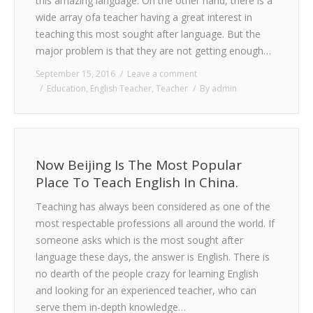
this amazing language. On the other hand, there is a
wide array ofa teacher having a great interest in
teaching this most sought after language. But the
major problem is that they are not getting enough…
September 15, 2016
Leave a comment
Education
,
English Teacher
,
Teacher
By
admin
Now Beijing Is The Most Popular
Place To Teach English In China.
Teaching has always been considered as one of the
most respectable professions all around the world. If
someone asks which is the most sought after
language these days, the answer is English. There is
no dearth of the people crazy for learning English
and looking for an experienced teacher, who can
serve them in-depth knowledge…