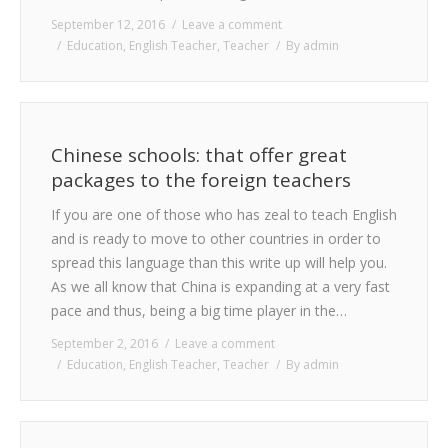
September 12, 2016
Leave a comment
Education
,
English Teacher
,
Teacher
By
admin
Chinese schools: that offer great
packages to the foreign teachers
If you are one of those who has zeal to teach English
and is ready to move to other countries in order to
spread this language than this write up will help you.
As we all know that China is expanding at a very fast
pace and thus, being a big time player in the…
September 2, 2016
Leave a comment
Education
,
English Teacher
,
Teacher
By
admin