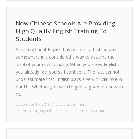
Now Chinese Schools Are Providing
High Quality English Training To
Students
Speaking fluent English has become a fashion and
somewhere it is considered a way to assume the
level of your intellectuality. When you know English,
you already feel yourself confident. The fact cannot
underestimate that English plays a very crucial role in
our life. Whether you wish to grab a good job or wish
to…
December 16, 2016
Leave a comment
Education
,
English Teacher
,
Teacher
By
admin