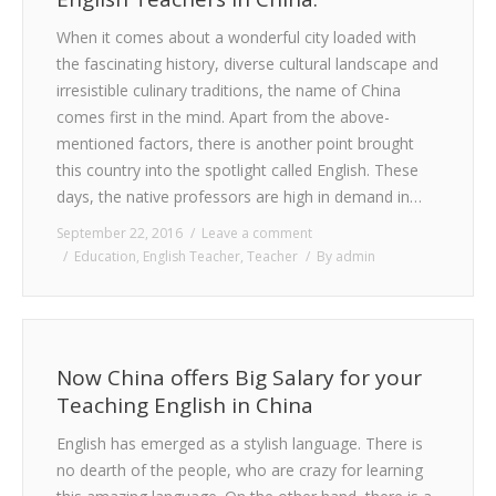
When it comes about a wonderful city loaded with
the fascinating history, diverse cultural landscape and
irresistible culinary traditions, the name of China
comes first in the mind. Apart from the above-
mentioned factors, there is another point brought
this country into the spotlight called English. These
days, the native professors are high in demand in…
September 22, 2016
Leave a comment
Education
,
English Teacher
,
Teacher
By
admin
Now China offers Big Salary for your
Teaching English in China
English has emerged as a stylish language. There is
no dearth of the people, who are crazy for learning