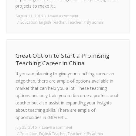
projects to make it…
August 11, 2016
Leave a comment
Education
,
English Teacher
,
Teacher
By
admin
Great Option to Start a Promising
Teaching Career in China
If you are planning to give your teaching career an
edge then, there are ample of options available in
market that can help you a lot. These teaching
options not only train you to become a professional
teacher but also assist in expanding your insights
about teaching skills. There are ample of
opportunities in different…
July 25, 2016
Leave a comment
Education
,
English Teacher
,
Teacher
By
admin