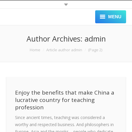
MENU
HOME
Author Archives:
admin
ALL JOBS
You are here:
Home
Article author admin
(Page 2)
SCHOOLS
APPLY
GALLERY
Enjoy the benefits that make China a
BLOG
lucrative country for teaching
profession
ABOUT
Since ancient times, teaching was considered a
BLACK LIST
worthy and respected business. And philosophers in
Europe, Asia and the monks – people who dedicate