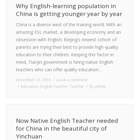
Why English-learning population in
China is getting younger year by year
China is a diverse west of the training world. With an
amazing ESL market, a developing economy and an
obsession with English; Beijing’s newest cohort of
parents are trying their best to provide high-quality
education to their children. Keeping this factor in
mind, Tianjin government is hiring native English
teachers who can offer quality education…
December 13, 2016
Leave a comment
Education
,
English Teacher
,
Teacher
By
admin
Now Native English Teacher needed
for China in the beautiful city of
Yinchuan