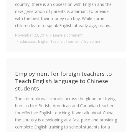
country, there is an obsession with English and the
new generation of parents is adamant to provide
with the best their money can buy. While some
children learn to speak English at early age, many…
November 23, 2016
Leave a comment
Education
,
English Teacher
,
Teacher
By
admin
Employment for foreign teachers to
Teach English language to Chinese
students
The international schools across the globe are trying
hard to hire British, American and Canadian teachers
for effective English teaching. If we talk about China,
the country is developing at a fast pace and providing
complete English training to school students for a