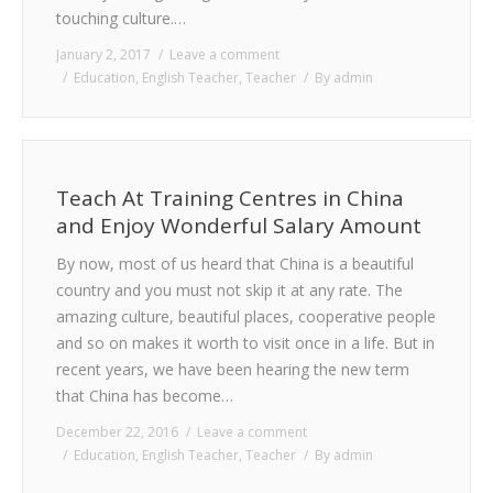
touching culture.…
January 2, 2017
Leave a comment
Education
,
English Teacher
,
Teacher
By
admin
Teach At Training Centres in China
and Enjoy Wonderful Salary Amount
By now, most of us heard that China is a beautiful
country and you must not skip it at any rate. The
amazing culture, beautiful places, cooperative people
and so on makes it worth to visit once in a life. But in
recent years, we have been hearing the new term
that China has become…
December 22, 2016
Leave a comment
Education
,
English Teacher
,
Teacher
By
admin