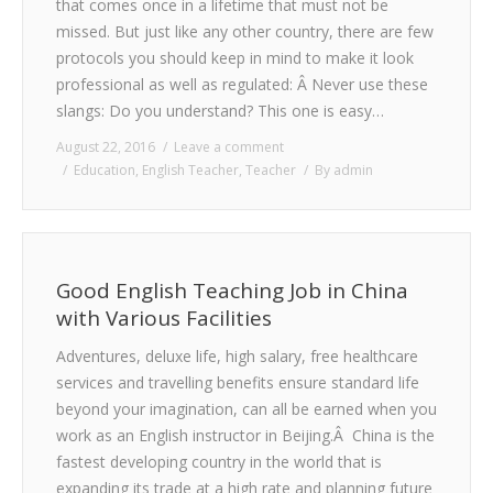
that comes once in a lifetime that must not be
missed. But just like any other country, there are few
protocols you should keep in mind to make it look
professional as well as regulated: Â Never use these
slangs: Do you understand? This one is easy…
August 22, 2016
Leave a comment
Education
,
English Teacher
,
Teacher
By
admin
Good English Teaching Job in China
with Various Facilities
Adventures, deluxe life, high salary, free healthcare
services and travelling benefits ensure standard life
beyond your imagination, can all be earned when you
work as an English instructor in Beijing.Â China is the
fastest developing country in the world that is
expanding its trade at a high rate and planning future