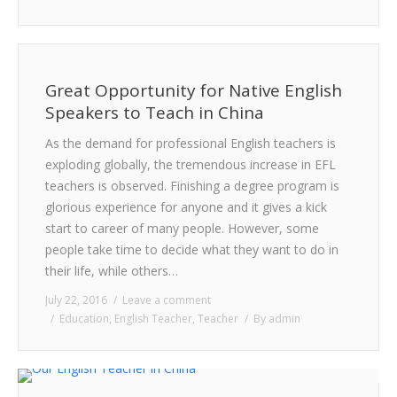
Great Opportunity for Native English
Speakers to Teach in China
As the demand for professional English teachers is
exploding globally, the tremendous increase in EFL
teachers is observed. Finishing a degree program is
glorious experience for anyone and it gives a kick
start to career of many people. However, some
people take time to decide what they want to do in
their life, while others…
July 22, 2016
Leave a comment
Education
,
English Teacher
,
Teacher
By
admin