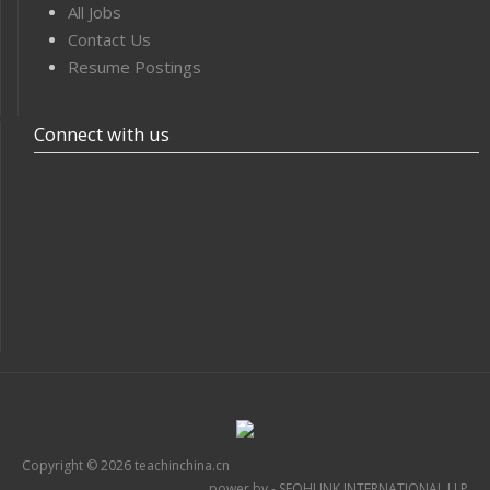
All Jobs
Contact Us
Resume Postings
Connect with us
Copyright © 2026 teachinchina.cn
power by - SEOHUNK INTERNATIONAL LLP