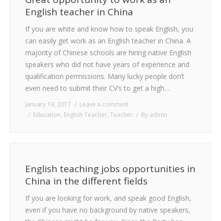
English teacher in China
If you are white and know how to speak English, you
can easily get work as an English teacher in China. A
majority of Chinese schools are hiring native English
speakers who did not have years of experience and
qualification permissions. Many lucky people don’t
even need to submit their CV’s to get a high…
January 19, 2017
Leave a comment
Education
,
English Teacher
,
Teacher
By
admin
English teaching jobs opportunities in
China in the different fields
If you are looking for work, and speak good English,
even if you have no background by native speakers,