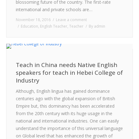
blossoming future of the country. The first-rate
international and private schools are…
November 18, 2016
Leave a comment
Education
,
English Teacher
,
Teacher
By
admin
Teach in China needs Native English
speakers for teach in Hebei College of
Industry
Although, English lingua has gained dominance
centuries ago with the global expansion of British
Empire but, this dominancy has been accelerated
from the 20th century with its huge usage in the
national and international industries. One can easily
understand the importance of this universal language
on Global level that has enhanced the growth of