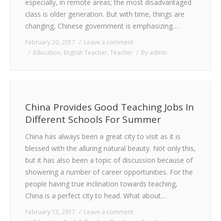
especially, in remote areas; the most disadvantaged
class is older generation. But with time, things are
changing, Chinese government is emphasizing…
February 20, 2017
Leave a comment
Education
,
English Teacher
,
Teacher
By
admin
China Provides Good Teaching Jobs In
Different Schools For Summer
China has always been a great city to visit as it is
blessed with the alluring natural beauty. Not only this,
but it has also been a topic of discussion because of
showering a number of career opportunities. For the
people having true inclination towards teaching,
China is a perfect city to head. What about…
February 13, 2017
Leave a comment