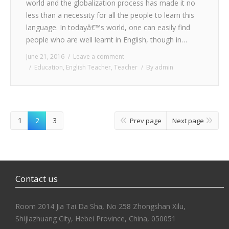
world and the globalization process has made it no
less than a necessity for all the people to learn this
language. In todayâ€™s world, one can easily find
people who are well learnt in English, though in…
June 21, 2016
Leave a comment
Education
,
English Teacher
,
Teacher
By
admin
1
2
3
Prev page
Next page
Contact us
Room 2014 Jia Tai Da Sha, No 258 Zhongshan Xilu,
Shijiazhuang City, Hebei Province, China, 050051