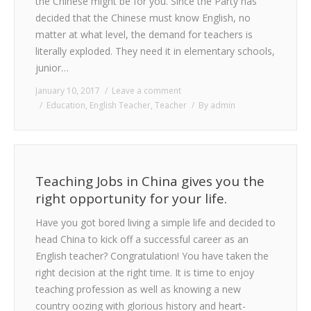
the Chinese might be for you. Since the Party has
decided that the Chinese must know English, no
matter at what level, the demand for teachers is
literally exploded. They need it in elementary schools,
junior…
January 10, 2017
Leave a comment
Education
,
English Teacher
,
Teacher
By
admin
Teaching Jobs in China gives you the
right opportunity for your life.
Have you got bored living a simple life and decided to
head China to kick off a successful career as an
English teacher? Congratulation! You have taken the
right decision at the right time. It is time to enjoy
teaching profession as well as knowing a new
country oozing with glorious history and heart-