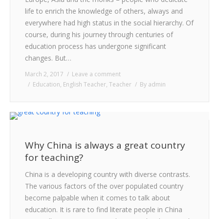
CONTACT
life to enrich the knowledge of others, always and
everywhere had high status in the social hierarchy. Of
course, during his journey through centuries of
education process has undergone significant
changes. But…
March 2, 2017
Leave a comment
Education
,
English Teacher
,
Teacher
By
admin
Why China is always a great country
for teaching?
China is a developing country with diverse contrasts.
The various factors of the over populated country
become palpable when it comes to talk about
education. It is rare to find literate people in China