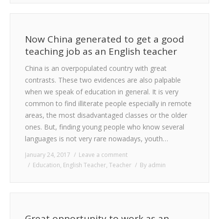
Now China generated to get a good
teaching job as an English teacher
China is an overpopulated country with great
contrasts. These two evidences are also palpable
when we speak of education in general. It is very
common to find illiterate people especially in remote
areas, the most disadvantaged classes or the older
ones. But, finding young people who know several
languages is not very rare nowadays, youth…
January 24, 2017
Leave a comment
Education
,
English Teacher
,
Teacher
By
admin
Great opportunity to work as an