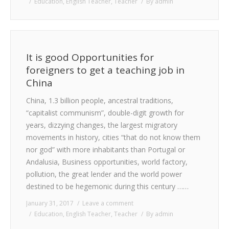
Education
,
English Teacher
,
Teacher
By
admin
It is good Opportunities for
foreigners to get a teaching job in
China
China, 1.3 billion people, ancestral traditions,
“capitalist communism”, double-digit growth for
years, dizzying changes, the largest migratory
movements in history, cities “that do not know them
nor god” with more inhabitants than Portugal or
Andalusia, Business opportunities, world factory,
pollution, the great lender and the world power
destined to be hegemonic during this century ……
January 31, 2017
Leave a comment
Education
,
English Teacher
,
Teacher
By
admin