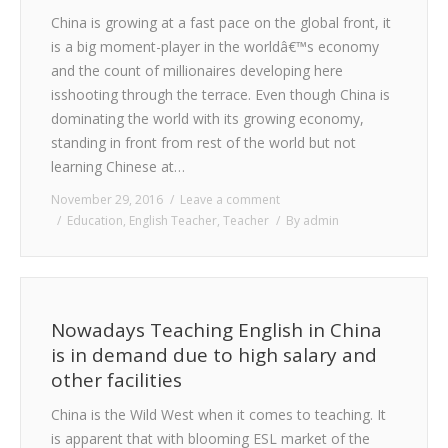
China is growing at a fast pace on the global front, it
is a big moment-player in the worldâ€™s economy
and the count of millionaires developing here
isshooting through the terrace. Even though China is
dominating the world with its growing economy,
standing in front from rest of the world but not
learning Chinese at…
November 29, 2016
Leave a comment
Education
,
English Teacher
,
Teacher
By
admin
Nowadays Teaching English in China
is in demand due to high salary and
other facilities
China is the Wild West when it comes to teaching. It
is apparent that with blooming ESL market of the