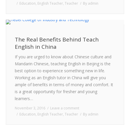
Education
,
English Teacher
,
Teacher
By
admin
The Real Benefits Behind Teach
English in China
If you are urged to know about Chinese culture and
Mandarin Chinese, teaching English in Beijing is the
best option to experience something new in life.
Working as an English tutor in China will give you
ample of benefits in terms of money and comfort. It
is a great opportunity for fresher and young
learners…
November 3, 2016
Leave a comment
Education
,
English Teacher
,
Teacher
By
admin