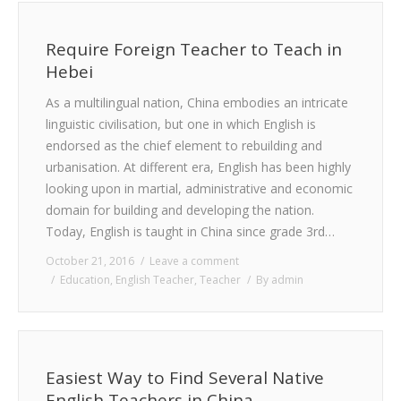
Require Foreign Teacher to Teach in
Hebei
As a multilingual nation, China embodies an intricate
linguistic civilisation, but one in which English is
endorsed as the chief element to rebuilding and
urbanisation. At different era, English has been highly
looking upon in martial, administrative and economic
domain for building and developing the nation.
Today, English is taught in China since grade 3rd…
October 21, 2016
Leave a comment
Education
,
English Teacher
,
Teacher
By
admin
Easiest Way to Find Several Native
English Teachers in China.