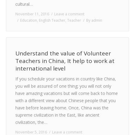
cultural…
November 11, 2016
Leave a comment
Education
,
English Teacher
,
Teacher
By
admin
Understand the value of Volunteer
Teachers in China, It help to work at
international level
If you schedule your vacations in country like China,
you will be assured of one thing; you will not only
have amazing vacations but will come back to home
with a different view about Chinese people that you
have before leaving home. Once, China was the
supreme civilization in the East, like ancient
civilization, the…
November 5, 2016
Leave a comment