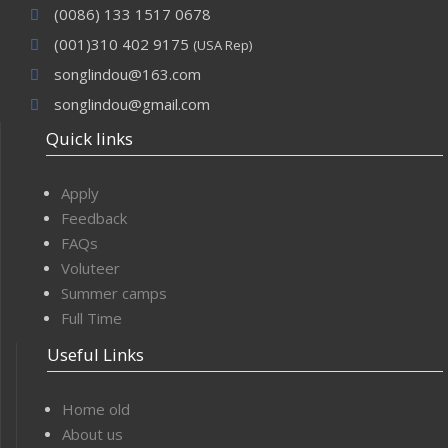
(0086) 133 1517 0678
(001)310 402 9175
(USA Rep)
songlindou@163.com
songlindou@gmail.com
Quick links
Apply
Feedback
FAQs
Voluteer
Summer camps
Full Time
Useful Links
Home old
About us