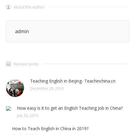
About the author
admin
Related posts
Teaching English in Beijing- Teachinchina.cn
December 28, 2019
How easy is it to get an English Teaching Job in China?
July 30, 2019
How to Teach English in China in 2019?