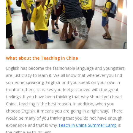
What about the Teaching in China
English has become the fashionable language and youngsters
are just crazy to learn it. We all know that whenever you find
someone
speaking English
or if you speak on your own in
front of others, it makes you feel get oozed with the great
feelings. If you have been thinking that why should you head
China, teaching is the best reason. In addition, when you
choose English, it means you are going in a right way. There
would be many of you thinking that you do not have enough
experience and that is why
Teach In China Summer Camp
is
the right way to go with.