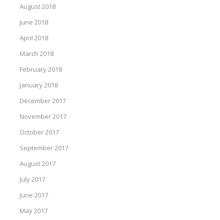
August 2018
June 2018
April 2018
March 2018
February 2018
January 2018
December 2017
November 2017
October 2017
September 2017
August 2017
July 2017
June 2017
May 2017