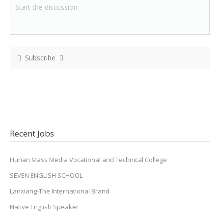
Subscribe
Recent Jobs
Hunan Mass Media Vocational and Technical College
SEVEN ENGLISH SCHOOL
Lanxiang-The International Brand
Native English Speaker