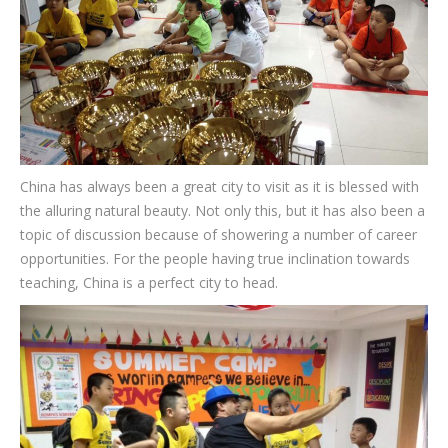
CONTACT
China has always been a great city to visit as it is blessed with
the alluring natural beauty. Not only this, but it has also been a
topic of discussion because of showering a number of career
opportunities. For the people having true inclination towards
teaching, China is a perfect city to head.