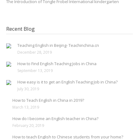
The Introduction of Tongle Frobel International kindergarten
Recent Blog
Teaching English in Beijing- Teachinchina.cn
December 28, 2019
How to Find English Teaching Jobs in China
September 13, 2019
How easy is it to get an English Teaching Job in China?
July 30, 2019
How to Teach English in China in 2019?
March 13, 2019
How do I become an English teacher in China?
February 20, 2019
How to teach English to Chinese students from your home?