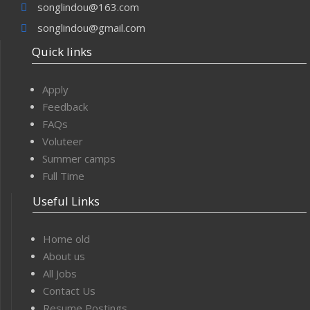
songlindou@163.com
songlindou@gmail.com
Quick links
Apply
Feedback
FAQs
Voluteer
Summer camps
Full Time
Useful Links
Home old
About us
All Jobs
Contact Us
Resume Postings