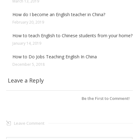
March 13, 2019
How do I become an English teacher in China?
February 20, 2019
How to teach English to Chinese students from your home?
January 14, 2019
How to Do Jobs Teaching English In China
December 5, 2018
Leave a Reply
Be the First to Comment!
Leave Comment