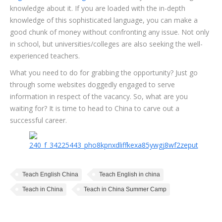
knowledge about it. If you are loaded with the in-depth
knowledge of this sophisticated language, you can make a
good chunk of money without confronting any issue. Not only
in school, but universities/colleges are also seeking the well-
experienced teachers.
What you need to do for grabbing the opportunity? Just go
through some websites doggedly engaged to serve
information in respect of the vacancy. So, what are you
waiting for? It is time to head to China to carve out a
successful career.
Teach English China
Teach English in china
Teach in China
Teach in China Summer Camp