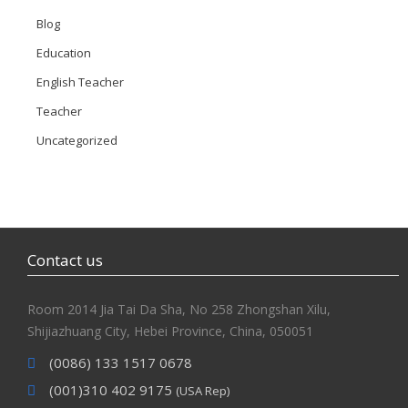
Blog
Education
English Teacher
Teacher
Uncategorized
Contact us
Room 2014 Jia Tai Da Sha, No 258 Zhongshan Xilu,
Shijiazhuang City, Hebei Province, China, 050051
(0086) 133 1517 0678
(001)310 402 9175
(USA Rep)