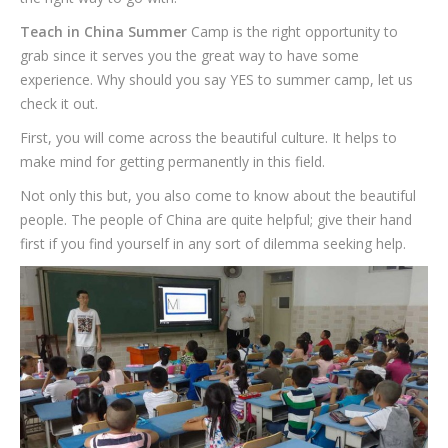
Teach in China Summer
Camp is the right opportunity to
grab since it serves you the great way to have some
experience. Why should you say YES to summer camp, let us
check it out.
First, you will come across the beautiful culture. It helps to
make mind for getting permanently in this field.
Not only this but, you also come to know about the beautiful
people. The people of China are quite helpful; give their hand
first if you find yourself in any sort of dilemma seeking help.