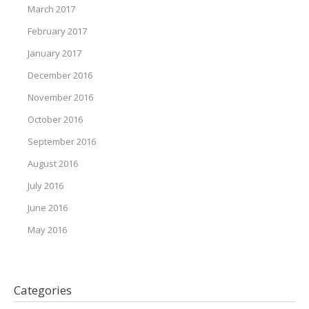
March 2017
February 2017
January 2017
December 2016
November 2016
October 2016
September 2016
August 2016
July 2016
June 2016
May 2016
Categories