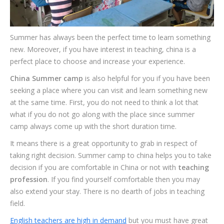
Summer has always been the perfect time to learn something
new. Moreover, if you have interest in teaching, china is a
perfect place to choose and increase your experience.
China Summer camp
is also helpful for you if you have been
seeking a place where you can visit and learn something new
at the same time. First, you do not need to think a lot that
what if you do not go along with the place since summer
camp always come up with the short duration time.
It means there is a great opportunity to grab in respect of
taking right decision. Summer camp to china helps you to take
decision if you are comfortable in China or not with
teaching
profession
. If you find yourself comfortable then you may
also extend your stay. There is no dearth of jobs in teaching
field.
English teachers are high in demand
but you must have great