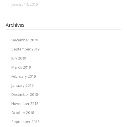
January 14, 2019
Archives
December 2019
September 2019
July 2019
March 2019
February 2019
January 2019
December 2018
November 2018
October 2018
September 2018